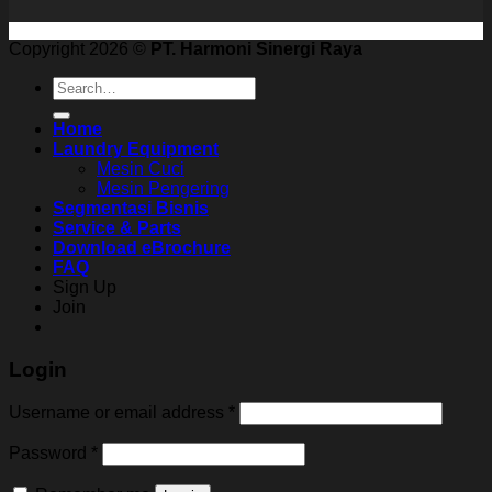
Copyright 2026 ©
PT. Harmoni Sinergi Raya
Search
for:
Home
Laundry Equipment
Mesin Cuci
Mesin Pengering
Segmentasi Bisnis
Service & Parts
Download eBrochure
FAQ
Sign Up
Join
Login
Username or email address
*
Password
*