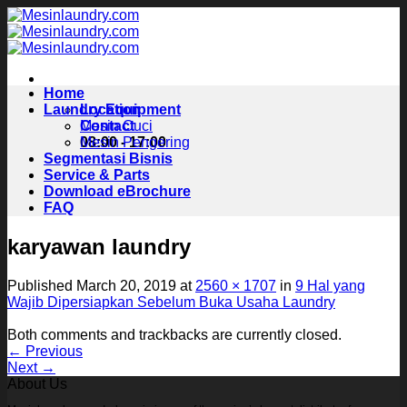
Skip
to
content
Home
Laundry Equipment
Location
Contact
Mesin Cuci
08:00 - 17:00
Mesin Pengering
Segmentasi Bisnis
Service & Parts
Download eBrochure
FAQ
karyawan laundry
Published
March 20, 2019
at
2560 × 1707
in
9 Hal yang
Wajib Dipersiapkan Sebelum Buka Usaha Laundry
Both comments and trackbacks are currently closed.
←
Previous
Next
→
About Us