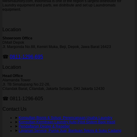
Mesinlaundry.com, Indonesia is one of the region’s largest distributor for
Laundry equipment and parts, we distribute and set up Laundromats
equipment.
Location
Showroom Office
DMall Depok
Jl. Margonda No.88, Kemiri Muka, Beji, Depok, Jawa Barat 16423
☎
0811-1296-695
Location
Head Office
Alamanda Tower
Jl. TB Simatupang No.22-26,
Cilandak Barat, Cilandak, Jakarta Selatan, DKI Jakarta 12430
☎ 0811-1296-605
Contact Us
➤
Konsultan Bisnis & Solusi Perencanaan Usaha Laundry
➤
Konsultan Kemitraan Laundry Auto-Pilot Sistem Bagi Hasil
➤
Pendaftaran Dealer & Reseller
➤
Layanan Service, Purna Jual, Bantuan Teknis & Suku Cadang