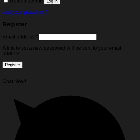
Remember me
Log in
Lost your password?
Register
Email address
*
A link to set a new password will be sent to your email
address.
Register
Chat Now!