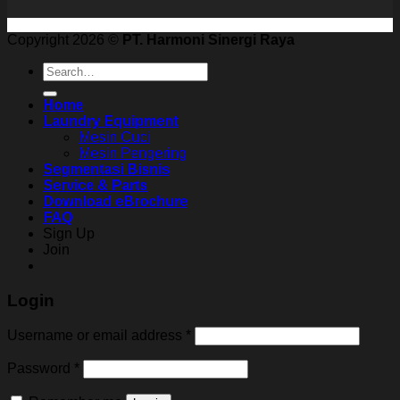
Copyright 2026 ©
PT. Harmoni Sinergi Raya
Search
for:
Home
Laundry Equipment
Mesin Cuci
Mesin Pengering
Segmentasi Bisnis
Service & Parts
Download eBrochure
FAQ
Sign Up
Join
Login
Username or email address
*
Password
*