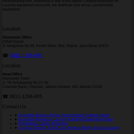
Mesinlaundry.com, Indonesia is one of the region’s largest distributor for
Laundry equipment and parts, we distribute and set up Laundromats
equipment.
Location
Showroom Office
DMall Depok
Jl. Margonda No.88, Kemiri Muka, Beji, Depok, Jawa Barat 16423
☎
0811-1296-695
Location
Head Office
Alamanda Tower
Jl. TB Simatupang No.22-26,
Cilandak Barat, Cilandak, Jakarta Selatan, DKI Jakarta 12430
☎ 0811-1296-605
Contact Us
➤
Konsultan Bisnis & Solusi Perencanaan Usaha Laundry
➤
Konsultan Kemitraan Laundry Auto-Pilot Sistem Bagi Hasil
➤
Pendaftaran Dealer & Reseller
➤
Layanan Service, Purna Jual, Bantuan Teknis & Suku Cadang