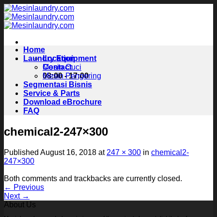
Skip
to
content
Home
Laundry Equipment
Location
Contact
Mesin Cuci
08:00 - 17:00
Mesin Pengering
Segmentasi Bisnis
Service & Parts
Download eBrochure
FAQ
chemical2-247×300
Published
August 16, 2018
at
247 × 300
in
chemical2-
247×300
Both comments and trackbacks are currently closed.
←
Previous
Next
→
About Us