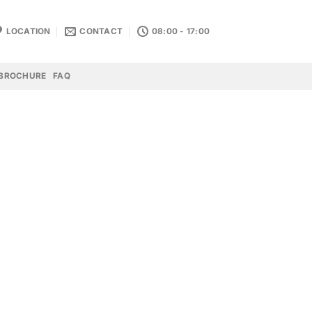
LOCATION
CONTACT
08:00 - 17:00
BROCHURE
FAQ