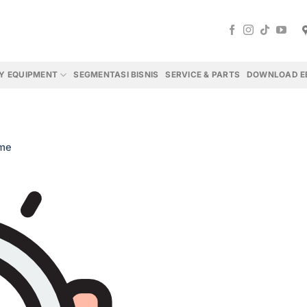
Y EQUIPMENT
SEGMENTASI BISNIS
SERVICE & PARTS
DOWNLOAD E
me