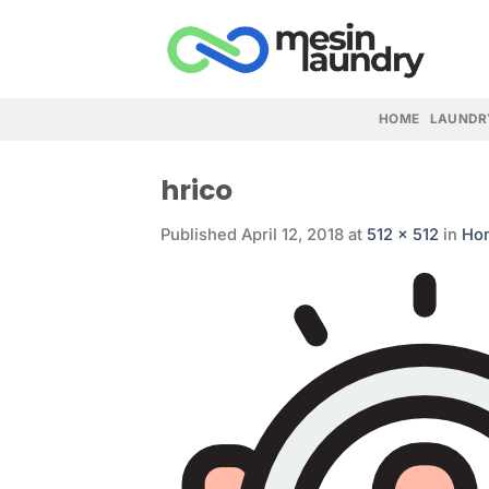
Skip
to
content
HOME
LAUNDR
hrico
Published
April 12, 2018
at
512 × 512
in
Ho