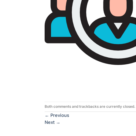
Both comments and trackbacks are currently closed.
←
Previous
Next
→