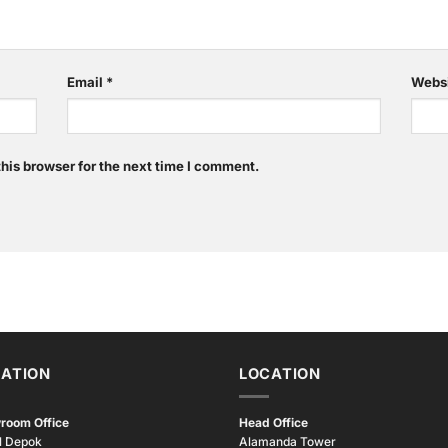
Email
*
Webs
his browser for the next time I comment.
ATION
LOCATION
room Office
Head Office
l Depok
Alamanda Tower