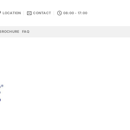
LOCATION
CONTACT
08:00 - 17:00
BROCHURE
FAQ