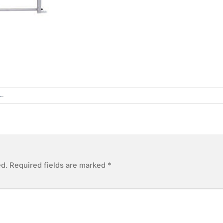
L
.
ed.
Required fields are marked
*