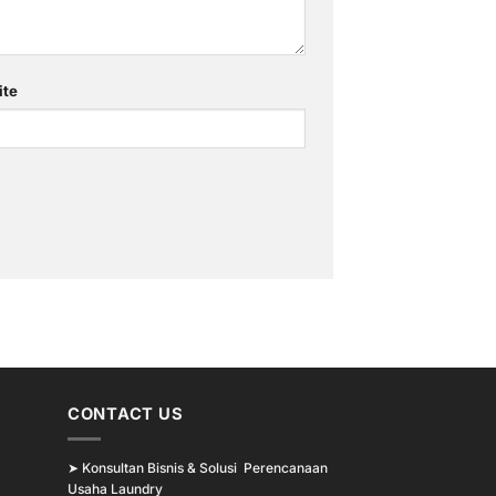
ite
CONTACT US
➤
Konsultan Bisnis & Solusi Perencanaan
Usaha Laundry