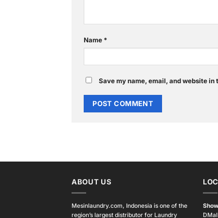
Name
*
Save my name, email, and website in t
ABOUT US
LOC
Mesinlaundry.com, Indonesia is one of the
Show
region’s largest distributor for Laundry
DMal