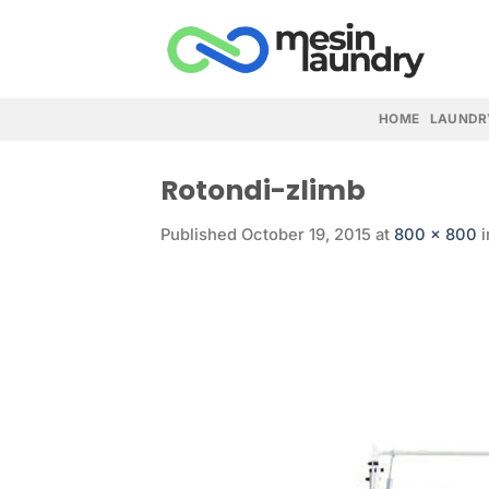
Skip
to
content
HOME
LAUNDR
Rotondi-zlimb
Published
October 19, 2015
at
800 × 800
i