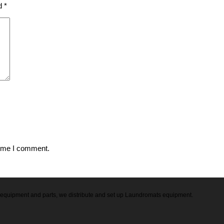
ed
*
time I comment.
ry equipment and parts, we distribute and set up Laundromats equipment.