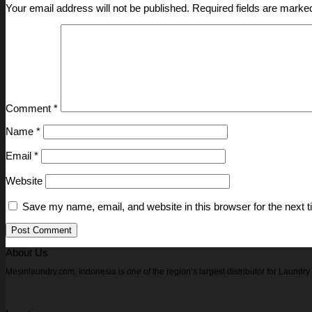
Your email address will not be published.
Required fields are mark
Comment
*
Name
*
Email
*
Website
Save my name, email, and website in this browser for the next 
About Us
Mesinlaundry.com, Indonesia is one of the region’s largest distributor for Laund