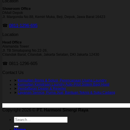
Location
Showroom Office
DMall Depok
Jl. Margonda No.88, Kemiri Muka, Beji, Depok, Jawa Barat 16423
☎
0811-1296-695
Location
Head Office
Alamanda Tower
Jl. TB Simatupang No.22-26,
Cilandak Barat, Cilandak, Jakarta Selatan, DKI Jakarta 12430
☎ 0811-1296-605
Contact Us
➤
Konsultan Bisnis & Solusi Perencanaan Usaha Laundry
➤
Konsultan Kemitraan Laundry Auto-Pilot Sistem Bagi Hasil
➤
Pendaftaran Dealer & Reseller
➤
Layanan Service, Purna Jual, Bantuan Teknis & Suku Cadang
Copyright 2026 ©
PT. Harmoni Sinergi Raya
Search
for:
Home