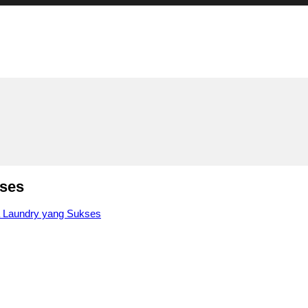
kses
a Laundry yang Sukses