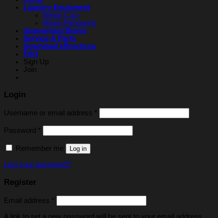
Laundry Equipment
Mesin Cuci
Mesin Pengering
Segmentasi Bisnis
Service & Parts
Download eBrochure
FAQ
Sign Up
Join
Login
Username or email address
*
Password
*
Remember me
Log in
Lost your password?
Register
Email address
*
A link to set a new password will be sent to your email address.