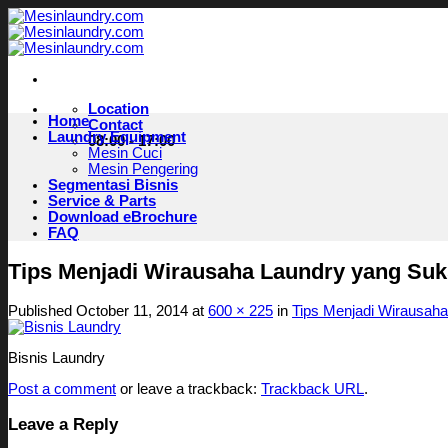
Skip
to
content
Location
Home
Contact
Laundry Equipment
08:00 - 17:00
Mesin Cuci
Mesin Pengering
Segmentasi Bisnis
Service & Parts
Download eBrochure
FAQ
Tips Menjadi Wirausaha Laundry yang Su
Published
October 11, 2014
at
600 × 225
in
Tips Menjadi Wirausah
Bisnis Laundry
Post a comment
or leave a trackback:
Trackback URL
.
Leave a Reply