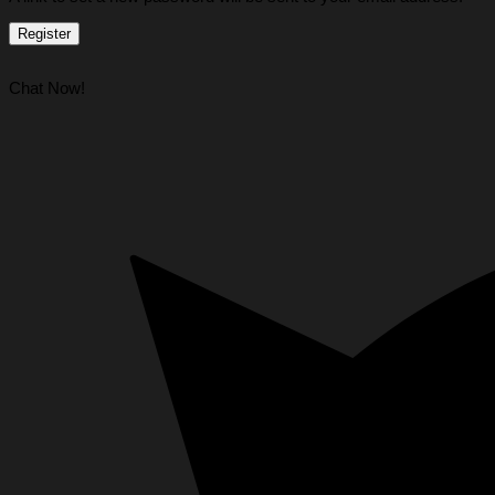
Register
Chat Now!