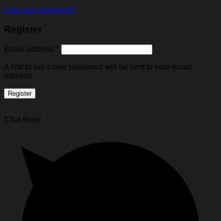
Lost your password?
Register
Email address
*
A link to set a new password will be sent to your email
address.
Register
Chat Now!