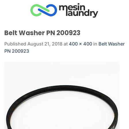
Skip
to
content
Belt Washer PN 200923
Published
August 21, 2018
at
400 × 400
in
Belt Washer
PN 200923