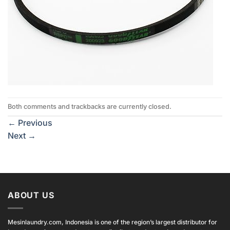
Both comments and trackbacks are currently closed.
←
Previous
Next
→
ABOUT US
Mesinlaundry.com, Indonesia is one of the region’s largest distributor for