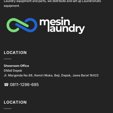
Laundry equipment and parts, we distribute and set up Laundromats
equipment.
LOCATION
Showroom Office
DMall Depok
Jl. Margonda No.88, Kemiri Muka, Beji, Depok, Jawa Barat 16423
☎
0811-1296-695
LOCATION