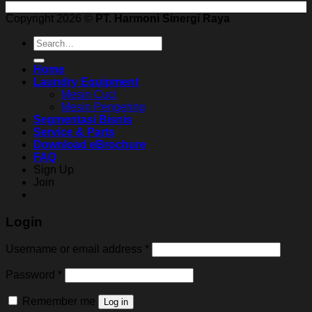
Copyright 2026 ©
PT. Harmoni Sinergi Raya
Search
for:
Home
Laundry Equipment
Mesin Cuci
Mesin Pengering
Segmentasi Bisnis
Service & Parts
Download eBrochure
FAQ
Sign Up
Join
Login
Username or email address
*
Password
*
Remember me
Log in