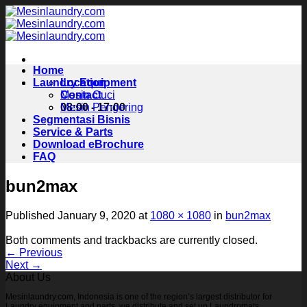
Skip
to
content
Home
Laundry Equipment
Location
Contact
Mesin Cuci
08:00 - 17:00
Mesin Pengering
Segmentasi Bisnis
Service & Parts
Download eBrochure
FAQ
bun2max
Published
January 9, 2020
at
1080 × 1080
in
bun2max
Both comments and trackbacks are currently closed.
←
Previous
Next
→
About Us
Mesinlaundry.com, Indonesia is one of the region’s largest distributor for
Laundry equipment and parts, we distribute and set up Laundromats