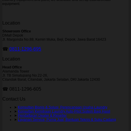
equipment.
Location
Showroom Office
DMall Depok
Jl. Margonda No.88, Kemiri Muka, Beji, Depok, Jawa Barat 16423
☎
0811-1296-695
Location
Head Office
Alamanda Tower
Jl. TB Simatupang No.22-26,
Cilandak Barat, Cilandak, Jakarta Selatan, DKI Jakarta 12430
☎ 0811-1296-605
Contact Us
➤
Konsultan Bisnis & Solusi Perencanaan Usaha Laundry
➤
Konsultan Kemitraan Laundry Auto-Pilot Sistem Bagi Hasil
➤
Pendaftaran Dealer & Reseller
➤
Layanan Service, Purna Jual, Bantuan Teknis & Suku Cadang