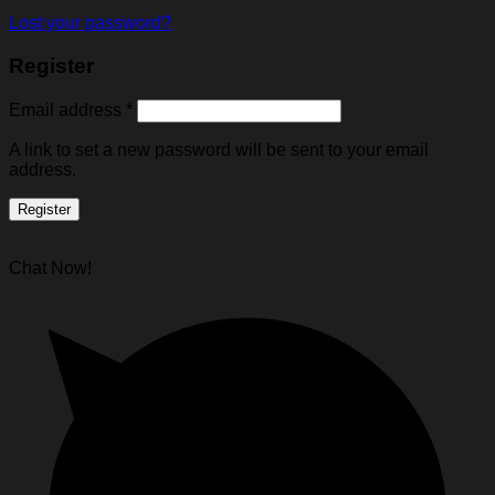
Lost your password?
Register
Email address
*
A link to set a new password will be sent to your email
address.
Register
Chat Now!