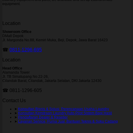
equipment.
Location
Showroom Office
DMall Depok
Jl. Margonda No.88, Kemiri Muka, Beji, Depok, Jawa Barat 16423
☎
0811-1296-695
Location
Head Office
Alamanda Tower
Jl. TB Simatupang No.22-26,
Cilandak Barat, Cilandak, Jakarta Selatan, DKI Jakarta 12430
☎ 0811-1296-605
Contact Us
➤
Konsultan Bisnis & Solusi Perencanaan Usaha Laundry
➤
Konsultan Kemitraan Laundry Auto-Pilot Sistem Bagi Hasil
➤
Pendaftaran Dealer & Reseller
➤
Layanan Service, Purna Jual, Bantuan Teknis & Suku Cadang