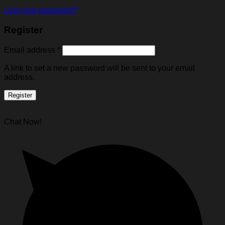
Lost your password?
Register
Email address
*
A link to set a new password will be sent to your email
address.
Register
Chat Now!