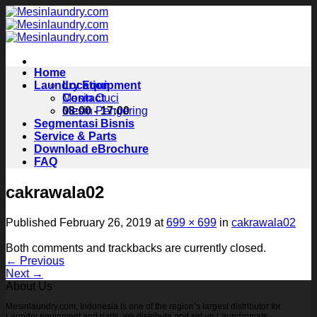
Skip
to
content
Home
Laundry Equipment
Location
Contact
Mesin Cuci
08:00 - 17:00
Mesin Pengering
Segmentasi Bisnis
Service & Parts
Download eBrochure
FAQ
cakrawala02
Published
February 26, 2019
at
699 × 699
in
cakrawala02
Both comments and trackbacks are currently closed.
←
Previous
Next
→
About Us
Mesinlaundry.com, Indonesia is one of the region’s largest distributor for
Laundry equipment and parts, we distribute and set up Laundromats