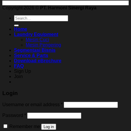
Copyright 2026 ©
PT. Harmoni Sinergi Raya
Search
for:
Home
Laundry Equipment
Mesin Cuci
Mesin Pengering
Segmentasi Bisnis
Service & Parts
Download eBrochure
FAQ
Sign Up
Join
Login
Username or email address
*
Password
*
Remember me
Log in