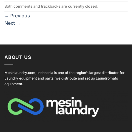
Both comments and trackbacks are currently closed.
←
Previous
Next
→
ABOUT US
Mesinlaundry.com, Indonesia is one of the region’s largest distributor for
Laundry equipment and parts, we distribute and set up Laundromats
equipment.