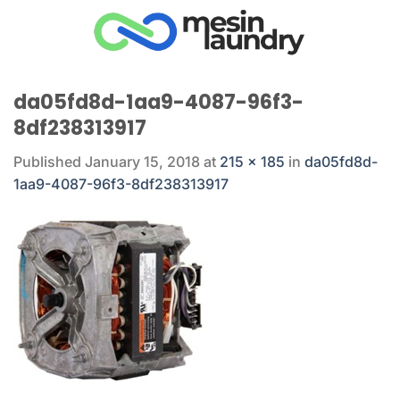
Skip
to
content
da05fd8d-1aa9-4087-96f3-
8df238313917
Published
January 15, 2018
at
215 × 185
in
da05fd8d-
1aa9-4087-96f3-8df238313917