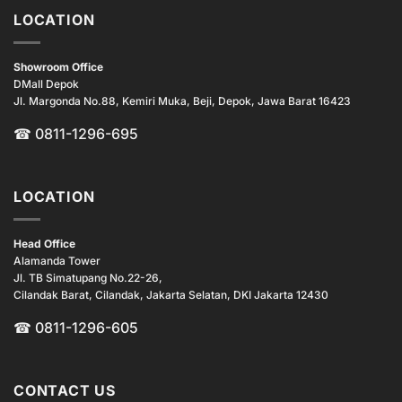
LOCATION
Showroom Office
DMall Depok
Jl. Margonda No.88, Kemiri Muka, Beji, Depok, Jawa Barat 16423
☎
0811-1296-695
LOCATION
Head Office
Alamanda Tower
Jl. TB Simatupang No.22-26,
Cilandak Barat, Cilandak, Jakarta Selatan, DKI Jakarta 12430
☎ 0811-1296-605
CONTACT US