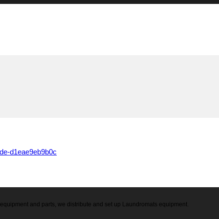
0de-d1eae9eb9b0c
ry equipment and parts, we distribute and set up Laundromats equipment.