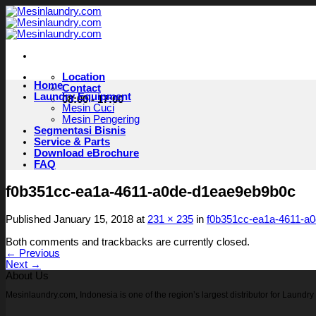
Skip
to
content
Location
Home
Contact
Laundry Equipment
08:00 - 17:00
Mesin Cuci
Mesin Pengering
Segmentasi Bisnis
Service & Parts
Download eBrochure
FAQ
f0b351cc-ea1a-4611-a0de-d1eae9eb9b0c
Published
January 15, 2018
at
231 × 235
in
f0b351cc-ea1a-4611-a
Both comments and trackbacks are currently closed.
←
Previous
Next
→
About Us
Mesinlaundry.com, Indonesia is one of the region’s largest distributor for Laund