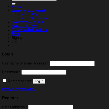
for:
Home
Laundry Equipment
Mesin Cuci
Mesin Pengering
Segmentasi Bisnis
Service & Parts
Download eBrochure
FAQ
Sign Up
Join
Login
Username or email address
*
Password
*
Remember me
Log in
Lost your password?
Register
Email address
*