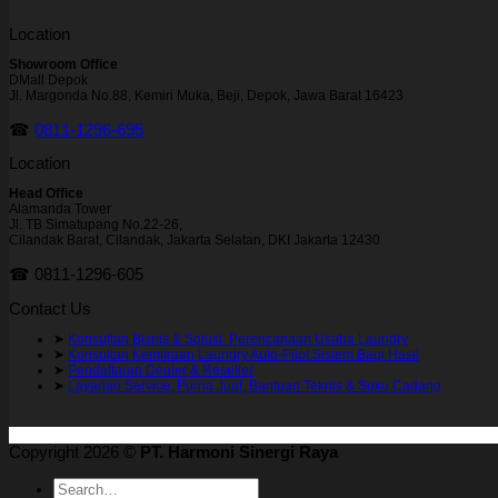
Location
Showroom Office
DMall Depok
Jl. Margonda No.88, Kemiri Muka, Beji, Depok, Jawa Barat 16423
☎
0811-1296-695
Location
Head Office
Alamanda Tower
Jl. TB Simatupang No.22-26,
Cilandak Barat, Cilandak, Jakarta Selatan, DKI Jakarta 12430
☎ 0811-1296-605
Contact Us
➤
Konsultan Bisnis & Solusi Perencanaan Usaha Laundry
➤
Konsultan Kemitraan Laundry Auto-Pilot Sistem Bagi Hasil
➤
Pendaftaran Dealer & Reseller
➤
Layanan Service, Purna Jual, Bantuan Teknis & Suku Cadang
Copyright 2026 ©
PT. Harmoni Sinergi Raya
Search