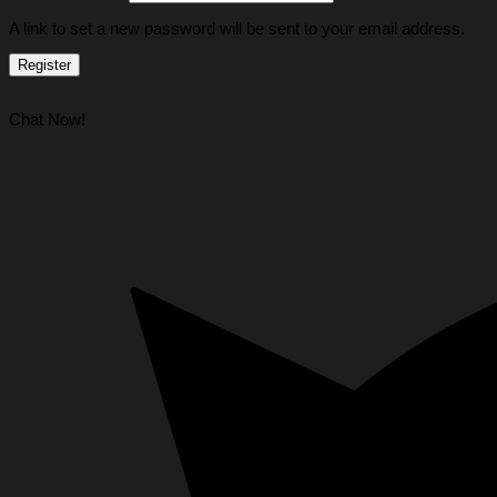
A link to set a new password will be sent to your email address.
Register
Chat Now!