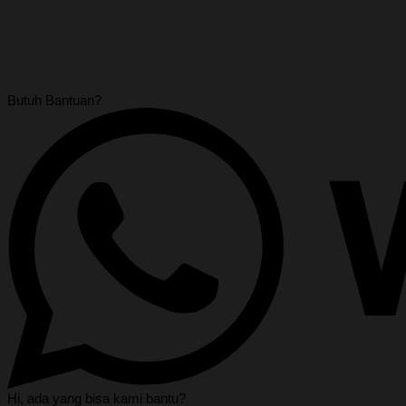
Butuh Bantuan?
Hi, ada yang bisa kami bantu?