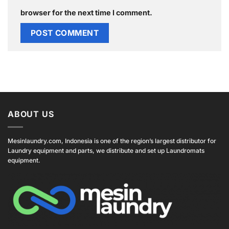
browser for the next time I comment.
ABOUT US
Mesinlaundry.com, Indonesia is one of the region’s largest distributor for
Laundry equipment and parts, we distribute and set up Laundromats
equipment.