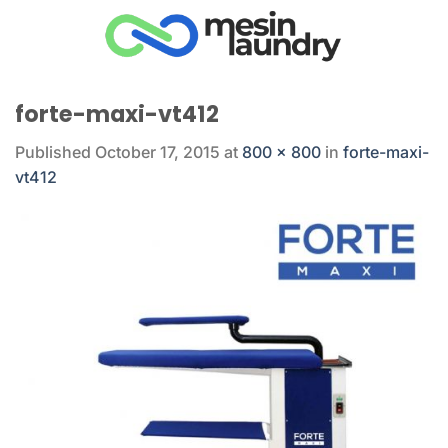
Skip
to
content
forte-maxi-vt412
Published
October 17, 2015
at
800 × 800
in
forte-maxi-
vt412