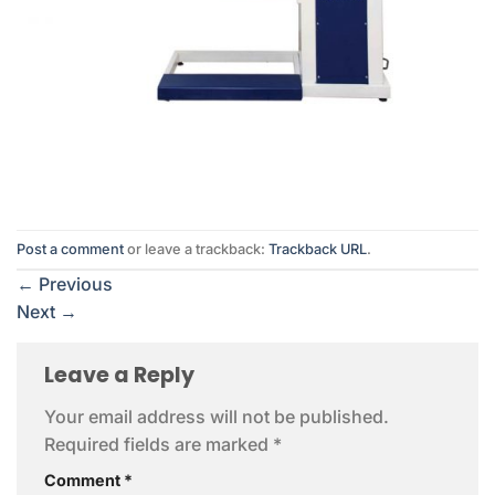
Post a comment
or leave a trackback:
Trackback URL
.
←
Previous
Next
→
Leave a Reply
Your email address will not be published.
Required fields are marked
*
Comment
*