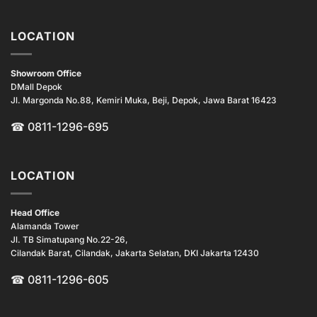
LOCATION
Showroom Office
DMall Depok
Jl. Margonda No.88, Kemiri Muka, Beji, Depok, Jawa Barat 16423
☎
0811-1296-695
LOCATION
Head Office
Alamanda Tower
Jl. TB Simatupang No.22-26,
Cilandak Barat, Cilandak, Jakarta Selatan, DKI Jakarta 12430
☎ 0811-1296-605