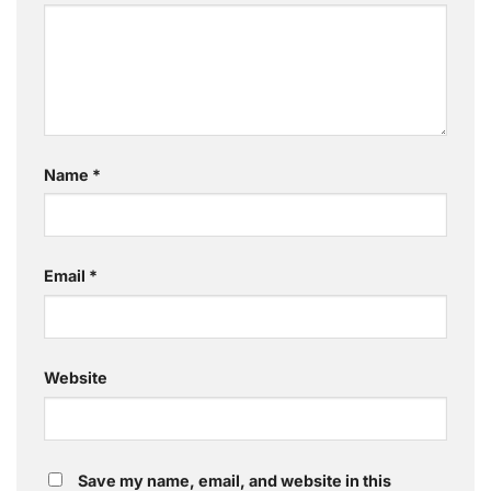
Name
*
Email
*
Website
Save my name, email, and website in this