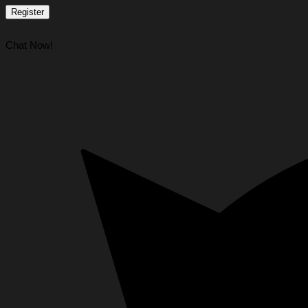
Register
Chat Now!