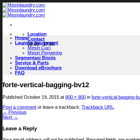
Skip
to
content
Location
Home
Contact
Laundry Equipment
08:00 - 17:00
Mesin Cuci
Mesin Pengering
Segmentasi Bisnis
Service & Parts
Download eBrochure
FAQ
forte-vertical-bagging-bv12
Published
October 19, 2015
at
800 × 800
in
forte-vertical-bagging-b
Post a comment
or leave a trackback:
Trackback URL
.
←
Previous
Next
→
Leave a Reply
Your email address will not be published.
Required fields are mark