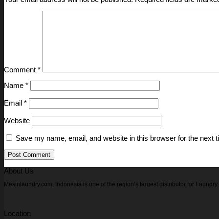
Comment
*
Name
*
Email
*
Website
Save my name, email, and website in this browser for the next 
About Us
Mesinlaundry.com, Indonesia is one of the region’s largest distributor for Laund
Location