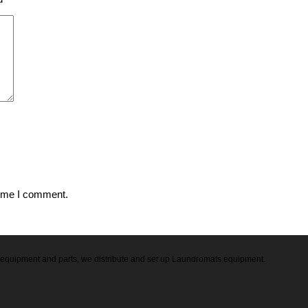
time I comment.
ry equipment and parts, we distribute and set up Laundromats equipment.