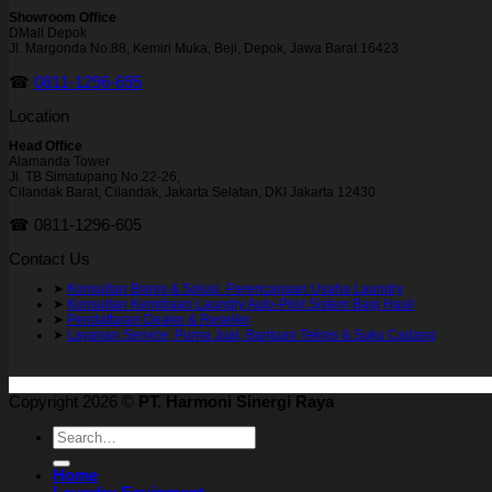
Showroom Office
DMall Depok
Jl. Margonda No.88, Kemiri Muka, Beji, Depok, Jawa Barat 16423
☎
0811-1296-695
Location
Head Office
Alamanda Tower
Jl. TB Simatupang No.22-26,
Cilandak Barat, Cilandak, Jakarta Selatan, DKI Jakarta 12430
☎ 0811-1296-605
Contact Us
➤
Konsultan Bisnis & Solusi Perencanaan Usaha Laundry
➤
Konsultan Kemitraan Laundry Auto-Pilot Sistem Bagi Hasil
➤
Pendaftaran Dealer & Reseller
➤
Layanan Service, Purna Jual, Bantuan Teknis & Suku Cadang
Copyright 2026 ©
PT. Harmoni Sinergi Raya
Search
for:
Home