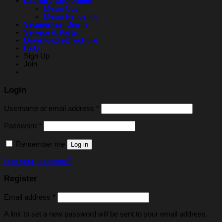
Laundry Equipment
Mesin Cuci
Mesin Pengering
Segmentasi Bisnis
Service & Parts
Download eBrochure
FAQ
Sign Up
Join
Login
Username or email address
*
Password
*
Remember me
Log in
Lost your password?
Register
Email address
*
A link to set a new password will be sent to your email address.