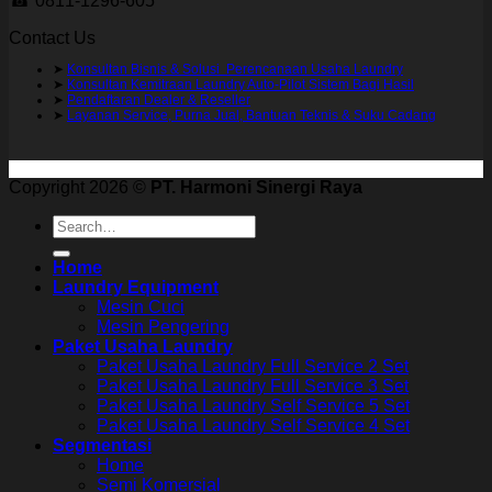
☎ 0811-1296-605
Contact Us
➤
Konsultan Bisnis & Solusi Perencanaan Usaha Laundry
➤
Konsultan Kemitraan Laundry Auto-Pilot Sistem Bagi Hasil
➤
Pendaftaran Dealer & Reseller
➤
Layanan Service, Purna Jual, Bantuan Teknis & Suku Cadang
Copyright 2026 ©
PT. Harmoni Sinergi Raya
Search
for:
Home
Laundry Equipment
Mesin Cuci
Mesin Pengering
Paket Usaha Laundry
Paket Usaha Laundry Full Service 2 Set
Paket Usaha Laundry Full Service 3 Set
Paket Usaha Laundry Self Service 5 Set
Paket Usaha Laundry Self Service 4 Set
Segmentasi
Home
Semi Komersial