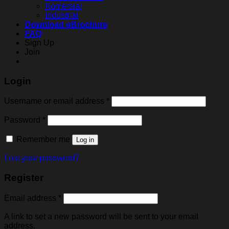
Komersial
Industrial
Download eBrochure
FAQ
Sign Up
Join
Login
Username or email address
*
Password
*
Remember me
Log in
Lost your password?
Register
Email address
*
A link to set a new password will be sent to your email
address.