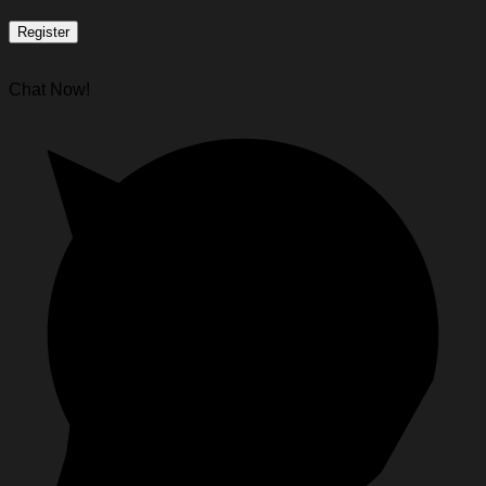
Register
Chat Now!