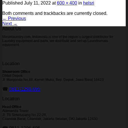
Published
July 11, 2022
at
600 × 400
in
helsri
Both comments and trackbacks are currently closed.
←
Previous
Next
→
About Us
Mesinlaundry.com, Indonesia is one of the region’s largest distributor for
Laundry equipment and parts, we distribute and set up Laundromats
equipment.
Location
Showroom Office
DMall Depok
Jl. Margonda No.88, Kemiri Muka, Beji, Depok, Jawa Barat 16423
☎
0811-1296-695
Location
Head Office
Alamanda Tower
Jl. TB Simatupang No.22-26,
Cilandak Barat, Cilandak, Jakarta Selatan, DKI Jakarta 12430