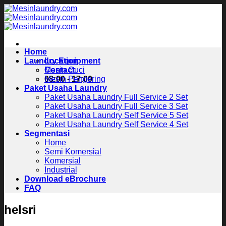
Skip
to
content
Home
Laundry Equipment
Location
Contact
Mesin Cuci
08:00 - 17:00
Mesin Pengering
Paket Usaha Laundry
Paket Usaha Laundry Full Service 2 Set
Paket Usaha Laundry Full Service 3 Set
Paket Usaha Laundry Self Service 5 Set
Paket Usaha Laundry Self Service 4 Set
Segmentasi
Home
Semi Komersial
Komersial
Industrial
Download eBrochure
FAQ
helsri