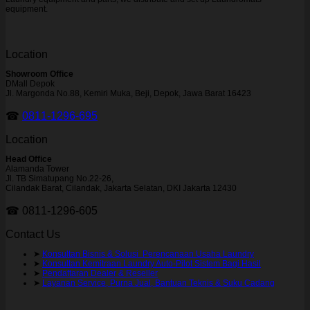
equipment.
Location
Showroom Office
DMall Depok
Jl. Margonda No.88, Kemiri Muka, Beji, Depok, Jawa Barat 16423
☎
0811-1296-695
Location
Head Office
Alamanda Tower
Jl. TB Simatupang No.22-26,
Cilandak Barat, Cilandak, Jakarta Selatan, DKI Jakarta 12430
☎ 0811-1296-605
Contact Us
➤
Konsultan Bisnis & Solusi Perencanaan Usaha Laundry
➤
Konsultan Kemitraan Laundry Auto-Pilot Sistem Bagi Hasil
➤
Pendaftaran Dealer & Reseller
➤
Layanan Service, Purna Jual, Bantuan Teknis & Suku Cadang