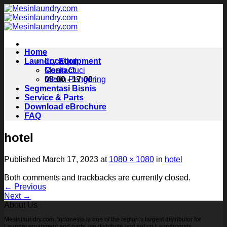
Skip
to
content
Home
Laundry Equipment
Location
Contact
Mesin Cuci
08:00 - 17:00
Mesin Pengering
Segmentasi Bisnis
Service & Parts
Download eBrochure
FAQ
hotel
Published
March 17, 2023
at
1080 × 1080
in
hotel
Both comments and trackbacks are currently closed.
←
Previous
Next
→
About Us
Mesinlaundry.com, Indonesia is one of the region’s largest distributor for
Laundry equipment and parts, we distribute and set up Laundromats