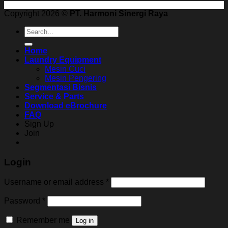
Copyright 2026 ©
PT. Harmoni Sinergi Raya
Search
for:
Home
Laundry Equipment
Mesin Cuci
Mesin Pengering
Segmentasi Bisnis
Service & Parts
Download eBrochure
FAQ
Sign Up
Join
Login
Username or email address
*
Password
*
Remember me
Log in