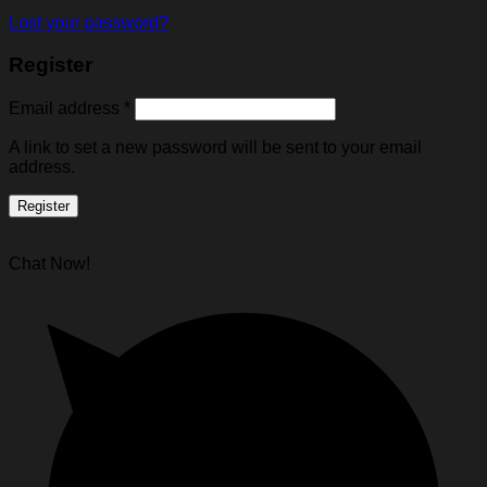
Lost your password?
Register
Email address
*
A link to set a new password will be sent to your email
address.
Register
Chat Now!