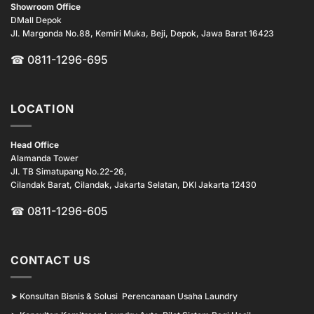
Showroom Office
DMall Depok
Jl. Margonda No.88, Kemiri Muka, Beji, Depok, Jawa Barat 16423
☎
0811-1296-695
LOCATION
Head Office
Alamanda Tower
Jl. TB Simatupang No.22-26,
Cilandak Barat, Cilandak, Jakarta Selatan, DKI Jakarta 12430
☎ 0811-1296-605
CONTACT US
➤
Konsultan Bisnis & Solusi Perencanaan Usaha Laundry