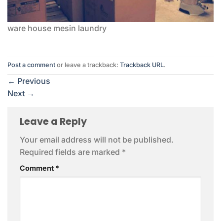
ware house mesin laundry
Post a comment
or leave a trackback:
Trackback URL
.
←
Previous
Next
→
Leave a Reply
Your email address will not be published.
Required fields are marked
*
Comment
*