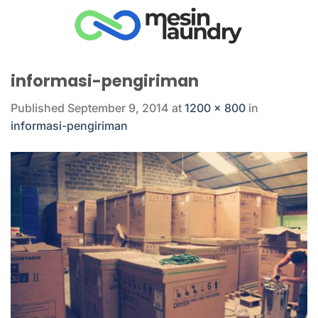
Skip
to
content
informasi-pengiriman
Published
September 9, 2014
at
1200 × 800
in
informasi-pengiriman