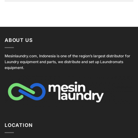
ABOUT US
Mesinlaundry.com, Indonesia is one of the region’s largest distributor for
Laundry equipment and parts, we distribute and set up Laundromats
equipment.
LOCATION