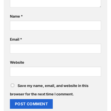
Name
*
Email
*
Website
Save my name, email, and website in this
browser for the next time I comment.