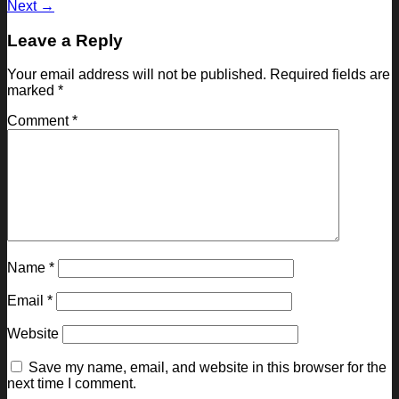
Next
→
Leave a Reply
Your email address will not be published.
Required fields are
marked
*
Comment
*
Name
*
Email
*
Website
Save my name, email, and website in this browser for the
next time I comment.