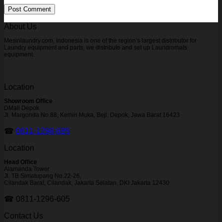
About Us
Mesinlaundry.com, Indonesia is one of the region’s largest distributor for
Laundry equipment and parts, we distribute and set up Laundromats
equipment.
Location
Showroom Office
DMall Depok
Jl. Margonda No.88, Kemiri Muka, Beji, Depok, Jawa Barat 16423
☎
0811-1296-695
Location
Head Office
Alamanda Tower
Jl. TB Simatupang No.22-26,
Cilandak Barat, Cilandak, Jakarta Selatan, DKI Jakarta 12430
☎ 0811-1296-605
Contact Us