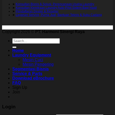
➤
Konsultan Bisnis & Solusi Perencanaan Usaha Laundry
➤
Konsultan Kemitraan Laundry Auto-Pilot Sistem Bagi Hasil
➤
Pendaftaran Dealer & Reseller
➤
Layanan Service, Purna Jual, Bantuan Teknis & Suku Cadang
Copyright 2026 ©
PT. Harmoni Sinergi Raya
Search
for:
Home
Laundry Equipment
Mesin Cuci
Mesin Pengering
Segmentasi Bisnis
Service & Parts
Download eBrochure
FAQ
Sign Up
Join
Login