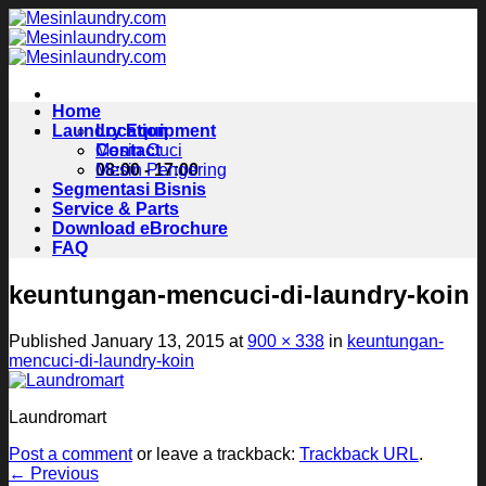
Skip
to
content
Home
Laundry Equipment
Location
Contact
Mesin Cuci
08:00 - 17:00
Mesin Pengering
Segmentasi Bisnis
Service & Parts
Download eBrochure
FAQ
keuntungan-mencuci-di-laundry-koin
Published
January 13, 2015
at
900 × 338
in
keuntungan-
mencuci-di-laundry-koin
Laundromart
Post a comment
or leave a trackback:
Trackback URL
.
←
Previous