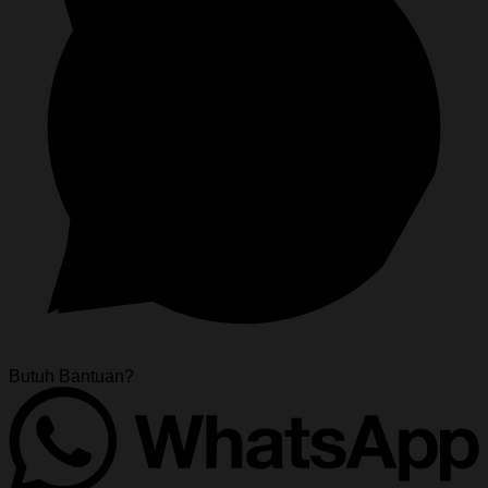
Butuh Bantuan?