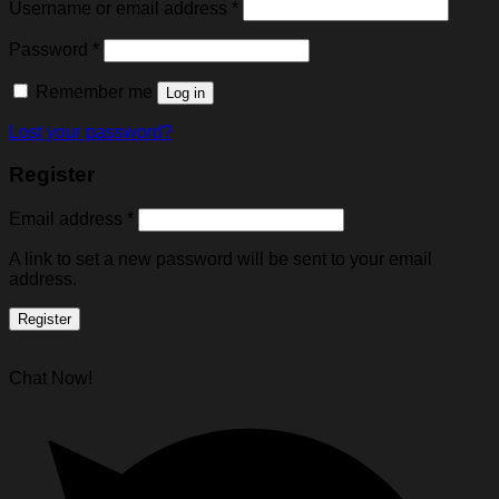
Username or email address
*
Password
*
Remember me
Log in
Lost your password?
Register
Email address
*
A link to set a new password will be sent to your email
address.
Register
Chat Now!