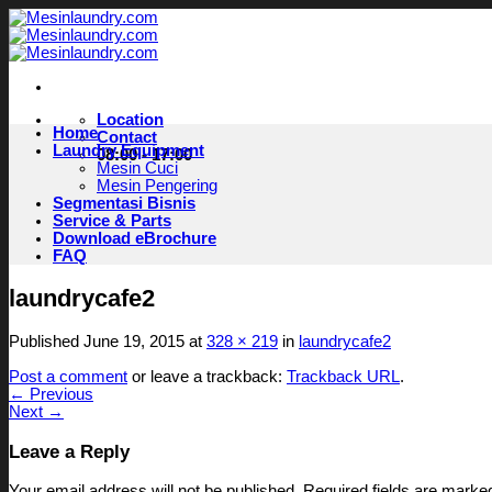
Skip
to
content
Location
Home
Contact
Laundry Equipment
08:00 - 17:00
Mesin Cuci
Mesin Pengering
Segmentasi Bisnis
Service & Parts
Download eBrochure
FAQ
laundrycafe2
Published
June 19, 2015
at
328 × 219
in
laundrycafe2
Post a comment
or leave a trackback:
Trackback URL
.
←
Previous
Next
→
Leave a Reply
Your email address will not be published.
Required fields are mark