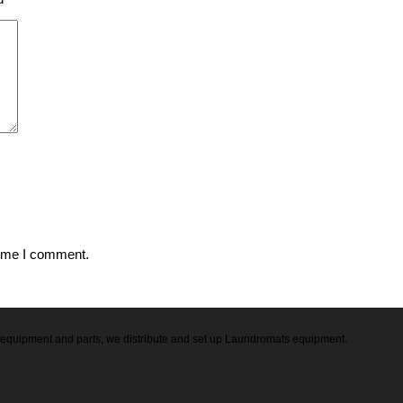
time I comment.
ry equipment and parts, we distribute and set up Laundromats equipment.