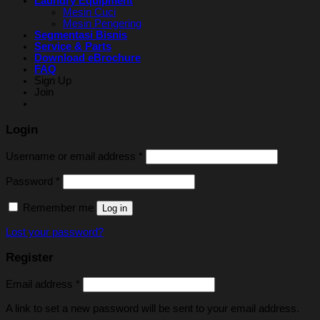
Laundry Equipment
Mesin Cuci
Mesin Pengering
Segmentasi Bisnis
Service & Parts
Download eBrochure
FAQ
Sign Up
Join
Login
Username or email address
*
Password
*
Remember me
Log in
Lost your password?
Register
Email address
*
A link to set a new password will be sent to your email address.