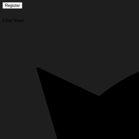
Register
Chat Now!