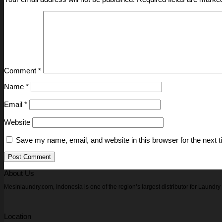
Comment
*
Name
*
Email
*
Website
Save my name, email, and website in this browser for the next 
About Us
Mesinlaundry.com, Indonesia is one of the region’s largest distributor for Laund
Location