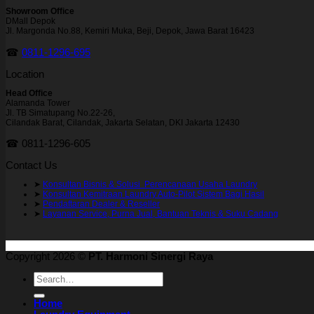
Showroom Office
DMall Depok
Jl. Margonda No.88, Kemiri Muka, Beji, Depok, Jawa Barat 16423
☎
0811-1296-695
Location
Head Office
Alamanda Tower
Jl. TB Simatupang No.22-26,
Cilandak Barat, Cilandak, Jakarta Selatan, DKI Jakarta 12430
☎ 0811-1296-605
Contact Us
➤
Konsultan Bisnis & Solusi Perencanaan Usaha Laundry
➤
Konsultan Kemitraan Laundry Auto-Pilot Sistem Bagi Hasil
➤
Pendaftaran Dealer & Reseller
➤
Layanan Service, Purna Jual, Bantuan Teknis & Suku Cadang
Copyright 2026 ©
PT. Harmoni Sinergi Raya
Search
for:
Home