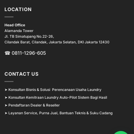
LOCATION
Head Office
Alamanda Tower
Jl. TB Simatupang No.22-26,
Cilandak Barat, Cilandak, Jakarta Selatan, DKI Jakarta 12430
☎ 0811-1296-605
CONTACT US
➤
Konsultan Bisnis & Solusi Perencanaan Usaha Laundry
➤
Konsultan Kemitraan Laundry Auto-Pilot Sistem Bagi Hasil
➤
Pendaftaran Dealer & Reseller
➤
Layanan Service, Purna Jual, Bantuan Teknis & Suku Cadang