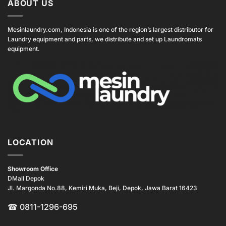
ABOUT US
Mesinlaundry.com, Indonesia is one of the region’s largest distributor for
Laundry equipment and parts, we distribute and set up Laundromats
equipment.
LOCATION
Showroom Office
DMall Depok
Jl. Margonda No.88, Kemiri Muka, Beji, Depok, Jawa Barat 16423
☎
0811-1296-695