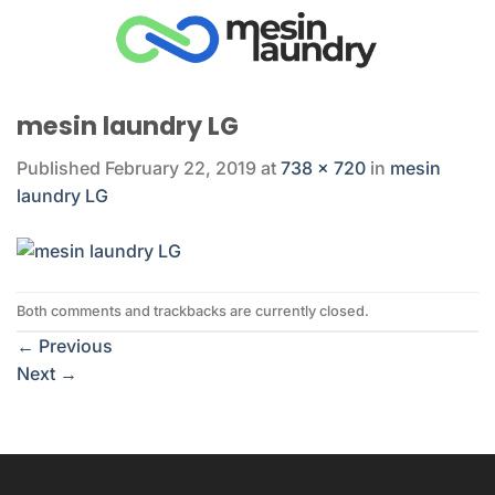
Skip
to
content
mesin laundry LG
Published
February 22, 2019
at
738 × 720
in
mesin
laundry LG
Both comments and trackbacks are currently closed.
←
Previous
Next
→