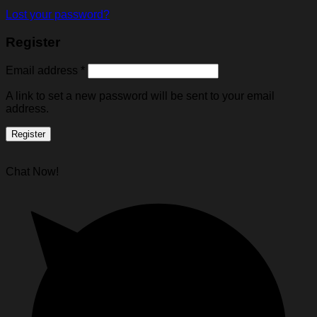
Lost your password?
Register
Email address
*
A link to set a new password will be sent to your email
address.
Register
Chat Now!