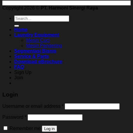
Copyright 2026 ©
PT. Harmoni Sinergi Raya
Search
for:
Home
Laundry Equipment
Mesin Cuci
Mesin Pengering
Segmentasi Bisnis
Service & Parts
Download eBrochure
FAQ
Sign Up
Join
Login
Username or email address
*
Password
*
Remember me
Log in