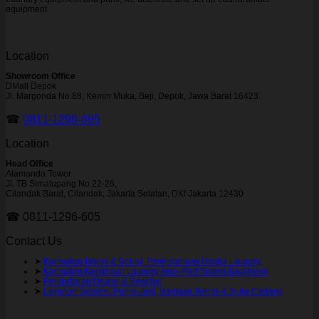
equipment.
Location
Showroom Office
DMall Depok
Jl. Margonda No.88, Kemiri Muka, Beji, Depok, Jawa Barat 16423
☎
0811-1296-695
Location
Head Office
Alamanda Tower
Jl. TB Simatupang No.22-26,
Cilandak Barat, Cilandak, Jakarta Selatan, DKI Jakarta 12430
☎ 0811-1296-605
Contact Us
➤
Konsultan Bisnis & Solusi Perencanaan Usaha Laundry
➤
Konsultan Kemitraan Laundry Auto-Pilot Sistem Bagi Hasil
➤
Pendaftaran Dealer & Reseller
➤
Layanan Service, Purna Jual, Bantuan Teknis & Suku Cadang