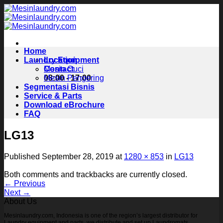
Skip
to
content
Home
Laundry Equipment
Location
Contact
Mesin Cuci
08:00 - 17:00
Mesin Pengering
Segmentasi Bisnis
Service & Parts
Download eBrochure
FAQ
LG13
Published
September 28, 2019
at
1280 × 853
in
LG13
Both comments and trackbacks are currently closed.
←
Previous
Next
→
About Us
Mesinlaundry.com, Indonesia is one of the region’s largest distributor for
Laundry equipment and parts, we distribute and set up Laundromats