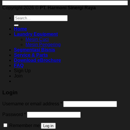
Copyright 2026 ©
PT. Harmoni Sinergi Raya
Search
for:
Home
Laundry Equipment
Mesin Cuci
Mesin Pengering
Segmentasi Bisnis
Service & Parts
Download eBrochure
FAQ
Sign Up
Join
Login
Username or email address
*
Password
*
Remember me
Log in