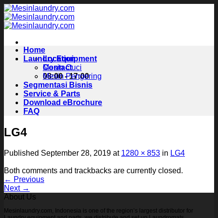
Skip
to
content
Home
Laundry Equipment
Location
Contact
Mesin Cuci
08:00 - 17:00
Mesin Pengering
Segmentasi Bisnis
Service & Parts
Download eBrochure
FAQ
LG4
Published
September 28, 2019
at
1280 × 853
in
LG4
Both comments and trackbacks are currently closed.
←
Previous
Next
→
About Us
Mesinlaundry.com, Indonesia is one of the region’s largest distributor for
Laundry equipment and parts, we distribute and set up Laundromats