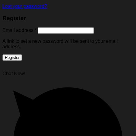
Lost your password?
Register
Email address
*
A link to set a new password will be sent to your email
address.
Register
Chat Now!