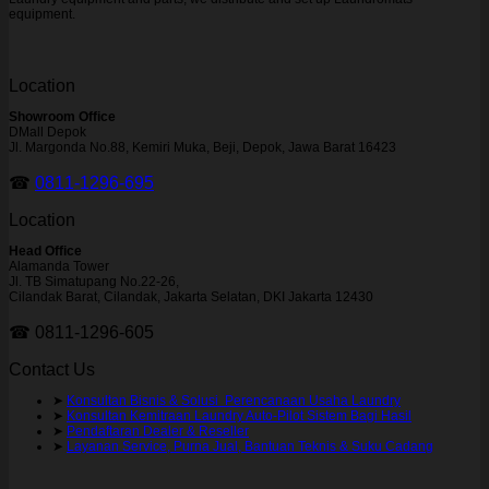
equipment.
Location
Showroom Office
DMall Depok
Jl. Margonda No.88, Kemiri Muka, Beji, Depok, Jawa Barat 16423
☎
0811-1296-695
Location
Head Office
Alamanda Tower
Jl. TB Simatupang No.22-26,
Cilandak Barat, Cilandak, Jakarta Selatan, DKI Jakarta 12430
☎ 0811-1296-605
Contact Us
➤
Konsultan Bisnis & Solusi Perencanaan Usaha Laundry
➤
Konsultan Kemitraan Laundry Auto-Pilot Sistem Bagi Hasil
➤
Pendaftaran Dealer & Reseller
➤
Layanan Service, Purna Jual, Bantuan Teknis & Suku Cadang