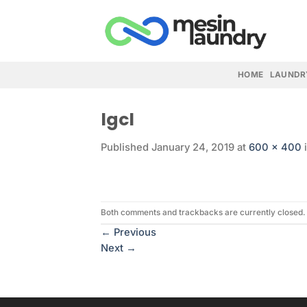
Skip
to
content
HOME
LAUNDR
lgcl
Published
January 24, 2019
at
600 × 400
Both comments and trackbacks are currently closed.
←
Previous
Next
→