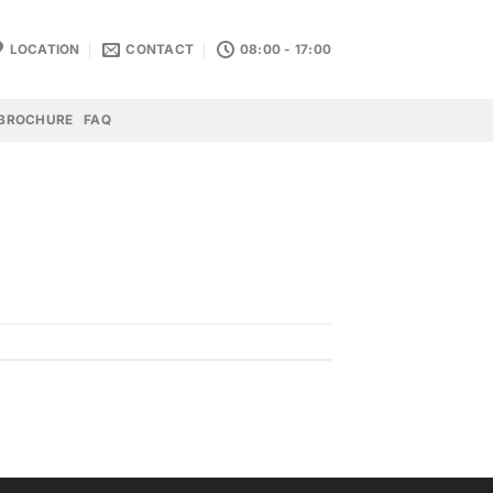
LOCATION
CONTACT
08:00 - 17:00
BROCHURE
FAQ