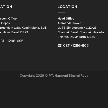
ATION
LOCATION
room Office
Head Office
l Depok
Alamanda Tower
argonda No.88, Kemiri Muka, Beji,
Jl. TB Simatupang No.22-26,
k, Jawa Barat 16423
Cilandak Barat, Cilandak, Jakarta
Selatan, DKI Jakarta 12430
0811-1296-695
☎ 0811-1296-605
Copyright 2026 ©
PT. Harmoni Sinergi Raya