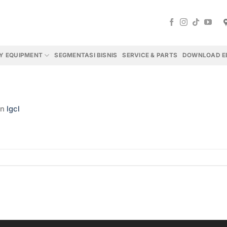
Y EQUIPMENT
SEGMENTASI BISNIS
SERVICE & PARTS
DOWNLOAD E
in
lgcl