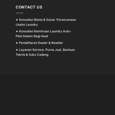
CONTACT US
➤
Konsultan Bisnis & Solusi Perencanaan
Usaha Laundry
➤
Konsultan Kemitraan Laundry Auto-
Pilot Sistem Bagi Hasil
➤
Pendaftaran Dealer & Reseller
➤
Layanan Service, Purna Jual, Bantuan
Teknis & Suku Cadang