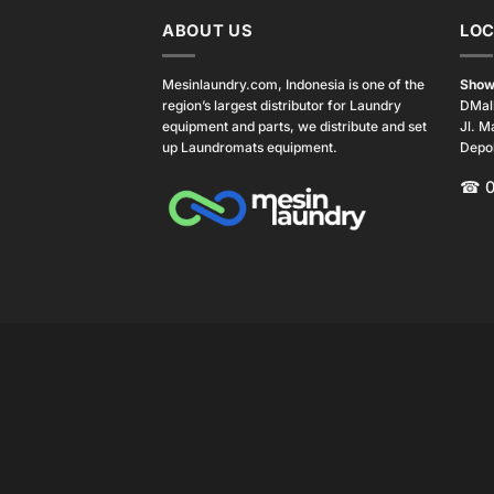
ABOUT US
LOC
Mesinlaundry.com, Indonesia is one of the
Show
region’s largest distributor for Laundry
DMal
equipment and parts, we distribute and set
Jl. M
up Laundromats equipment.
Depo
☎