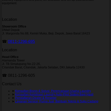
equipment.
Location
Showroom Office
DMall Depok
Jl. Margonda No.88, Kemiri Muka, Beji, Depok, Jawa Barat 16423
☎
0811-1296-695
Location
Head Office
Alamanda Tower
Jl. TB Simatupang No.22-26,
Cilandak Barat, Cilandak, Jakarta Selatan, DKI Jakarta 12430
☎ 0811-1296-605
Contact Us
➤
Konsultan Bisnis & Solusi Perencanaan Usaha Laundry
➤
Konsultan Kemitraan Laundry Auto-Pilot Sistem Bagi Hasil
➤
Pendaftaran Dealer & Reseller
➤
Layanan Service, Purna Jual, Bantuan Teknis & Suku Cadang