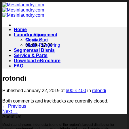
Skip
to
content
Home
Laundry Equipment
Location
Contact
Mesin Cuci
08:00 - 17:00
Mesin Pengering
Segmentasi Bisnis
Service & Parts
Download eBrochure
FAQ
rotondi
Published
January 22, 2019
at
600 × 400
in
rotondi
Both comments and trackbacks are currently closed.
←
Previous
Next
→
About Us
Mesinlaundry.com, Indonesia is one of the region’s largest distributor for
Laundry equipment and parts, we distribute and set up Laundromats