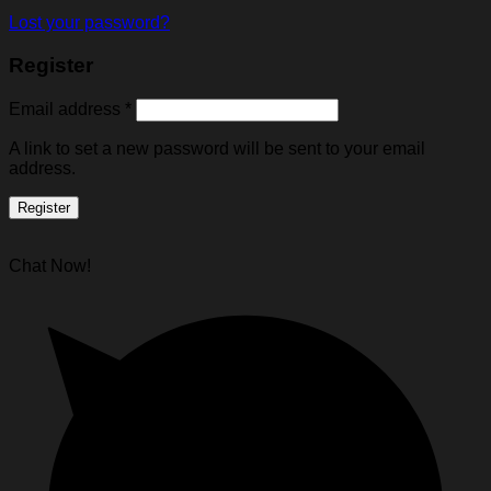
Lost your password?
Register
Email address
*
A link to set a new password will be sent to your email
address.
Register
Chat Now!