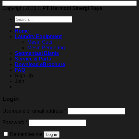
Copyright 2026 ©
PT. Harmoni Sinergi Raya
Search
for:
Home
Laundry Equipment
Mesin Cuci
Mesin Pengering
Segmentasi Bisnis
Service & Parts
Download eBrochure
FAQ
Sign Up
Join
Login
Username or email address
*
Password
*
Remember me
Log in