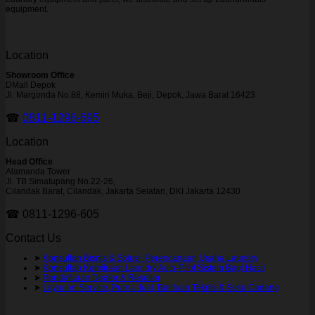
equipment.
Location
Showroom Office
DMall Depok
Jl. Margonda No.88, Kemiri Muka, Beji, Depok, Jawa Barat 16423
☎
0811-1296-695
Location
Head Office
Alamanda Tower
Jl. TB Simatupang No.22-26,
Cilandak Barat, Cilandak, Jakarta Selatan, DKI Jakarta 12430
☎ 0811-1296-605
Contact Us
➤
Konsultan Bisnis & Solusi Perencanaan Usaha Laundry
➤
Konsultan Kemitraan Laundry Auto-Pilot Sistem Bagi Hasil
➤
Pendaftaran Dealer & Reseller
➤
Layanan Service, Purna Jual, Bantuan Teknis & Suku Cadang