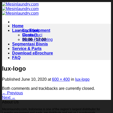
Skip
to
content
Home
Laundry Equipment
Location
Contact
Mesin Cuci
08:00 - 17:00
Mesin Pengering
Segmentasi Bisnis
Service & Parts
Download eBrochure
FAQ
lux-logo
Published
June 10, 2020
at
600 × 400
in
lux-logo
Both comments and trackbacks are currently closed.
←
Previous
Next
→
About Us
Mesinlaundry.com, Indonesia is one of the region’s largest distributor for
Laundry equipment and parts, we distribute and set up Laundromats