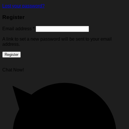
Lost your password?
Register
Email address
*
A link to set a new password will be sent to your email
address.
Register
Chat Now!