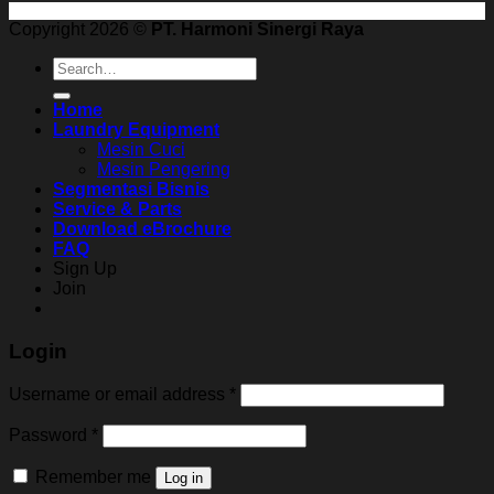
Copyright 2026 ©
PT. Harmoni Sinergi Raya
Search
for:
Home
Laundry Equipment
Mesin Cuci
Mesin Pengering
Segmentasi Bisnis
Service & Parts
Download eBrochure
FAQ
Sign Up
Join
Login
Username or email address
*
Password
*
Remember me
Log in