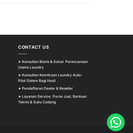
CONTACT US
➤
Konsultan Bisnis & Solusi Perencanaan
Usaha Laundry
➤
Konsultan Kemitraan Laundry Auto-
Pilot Sistem Bagi Hasil
➤
Pendaftaran Dealer & Reseller
➤
Layanan Service, Purna Jual, Bantuan
Teknis & Suku Cadang