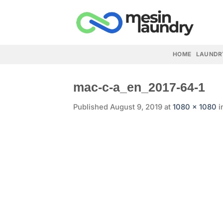
Skip
to
content
HOME
LAUNDR
mac-c-a_en_2017-64-1
Published
August 9, 2019
at
1080 × 1080
i