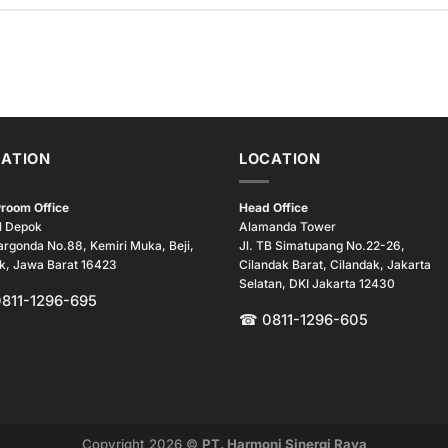
ATION
LOCATION
room Office
Head Office
l Depok
Alamanda Tower
argonda No.88, Kemiri Muka, Beji,
Jl. TB Simatupang No.22-26,
k, Jawa Barat 16423
Cilandak Barat, Cilandak, Jakarta
Selatan, DKI Jakarta 12430
0811-1296-695
☎ 0811-1296-605
Copyright 2026 ©
PT. Harmoni Sinergi Raya