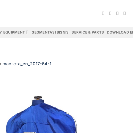
Y EQUIPMENT
SEGMENTASI BISNIS
SERVICE & PARTS
DOWNLOAD E
n
mac-c-a_en_2017-64-1