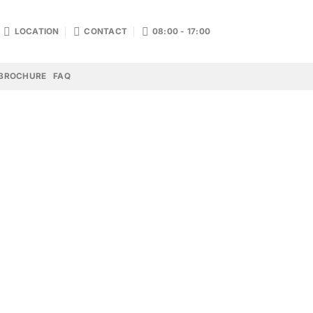
LOCATION
CONTACT
08:00 - 17:00
BROCHURE
FAQ