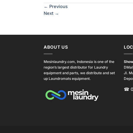
←
Previous
Next
→
ABOUT US
LOC
Mesinlaundry.com, Indonesia is one of the
Show
region’s largest distributor for Laundry
DMal
equipment and parts, we distribute and set
Jl. M
up Laundromats equipment.
Depo
☎