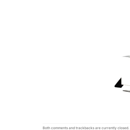
Both comments and trackbacks are currently closed.