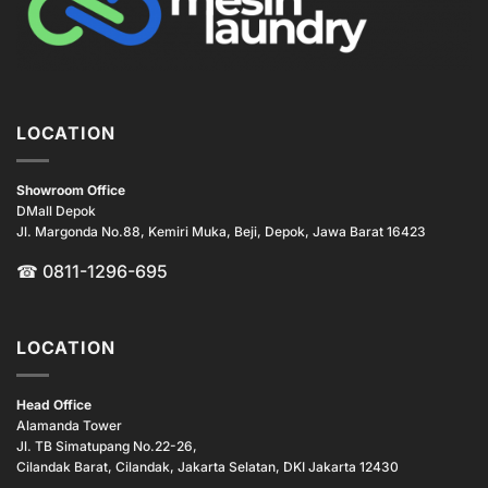
LOCATION
Showroom Office
DMall Depok
Jl. Margonda No.88, Kemiri Muka, Beji, Depok, Jawa Barat 16423
☎
0811-1296-695
LOCATION
Head Office
Alamanda Tower
Jl. TB Simatupang No.22-26,
Cilandak Barat, Cilandak, Jakarta Selatan, DKI Jakarta 12430