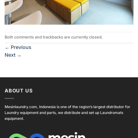
Both comments and trackbacks are currently closed.
←
Previous
Next
→
ABOUT US
Mesinlaundry.com, Indonesia is one of the region’s largest distributor for
Laundry equipment and parts, we distribute and set up Laundromats
equipment.