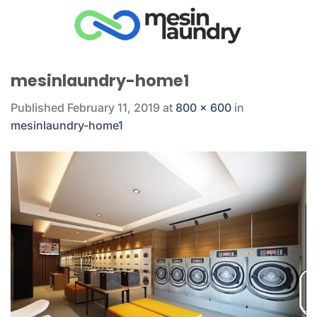
Skip
to
content
mesinlaundry-home1
Published
February 11, 2019
at
800 × 600
in
mesinlaundry-home1