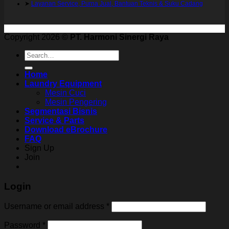
➤
Layanan Service, Purna Jual, Bantuan Teknis & Suku Cadang
Copyright 2026 ©
PT. Harmoni Sinergi Raya
Search
for:
Home
Laundry Equipment
Mesin Cuci
Mesin Pengering
Segmentasi Bisnis
Service & Parts
Download eBrochure
FAQ
Sign Up
Join
Login
Username or email address
*
Password
*