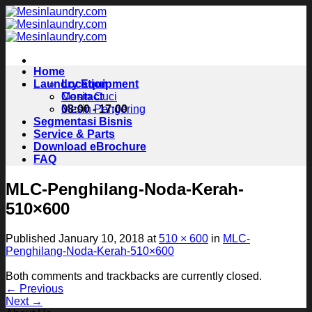
Skip
to
content
Home
Laundry Equipment
Location
Contact
Mesin Cuci
08:00 - 17:00
Mesin Pengering
Segmentasi Bisnis
Service & Parts
Download eBrochure
FAQ
MLC-Penghilang-Noda-Kerah-
510×600
Published
January 10, 2018
at
510 × 600
in
MLC-
Penghilang-Noda-Kerah-510×600
Both comments and trackbacks are currently closed.
←
Previous
Next
→