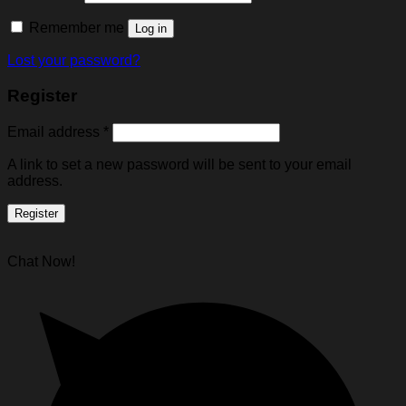
Remember me
Log in
Lost your password?
Register
Email address
*
A link to set a new password will be sent to your email
address.
Register
Chat Now!