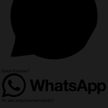
Butuh Bantuan?
Hi, ada yang bisa kami bantu?