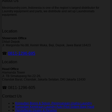
About Us
Mesinlaundry.com, Indonesia is one of the region’s largest distributor for
Laundry equipment and parts, we distribute and set up Laundromats
equipment.
Location
Showroom Office
DMall Depok
Jl. Margonda No.88, Kemiri Muka, Beji, Depok, Jawa Barat 16423
☎
0811-1296-695
Location
Head Office
Alamanda Tower
Jl. TB Simatupang No.22-26,
Cilandak Barat, Cilandak, Jakarta Selatan, DKI Jakarta 12430
☎ 0811-1296-605
Contact Us
➤
Konsultan Bisnis & Solusi Perencanaan Usaha Laundry
➤
Konsultan Kemitraan Laundry Auto-Pilot Sistem Bagi Hasil
➤
Pendaftaran Dealer & Reseller