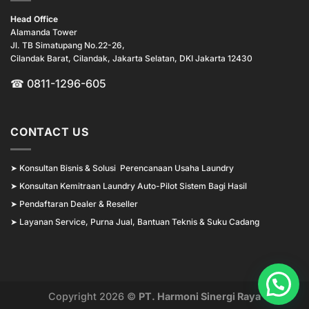
Head Office
Alamanda Tower
Jl. TB Simatupang No.22-26,
Cilandak Barat, Cilandak, Jakarta Selatan, DKI Jakarta 12430
☎ 0811-1296-605
CONTACT US
➤
Konsultan Bisnis & Solusi Perencanaan Usaha Laundry
➤
Konsultan Kemitraan Laundry Auto-Pilot Sistem Bagi Hasil
➤
Pendaftaran Dealer & Reseller
➤
Layanan Service, Purna Jual, Bantuan Teknis & Suku Cadang
Copyright 2026 ©
PT. Harmoni Sinergi Raya