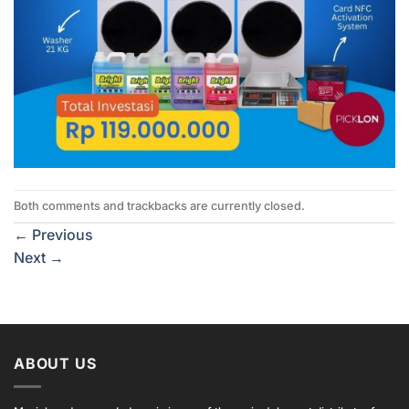
Both comments and trackbacks are currently closed.
←
Previous
Next
→
ABOUT US