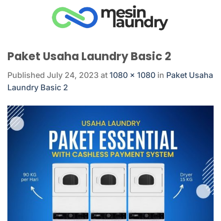
Skip
to
content
Paket Usaha Laundry Basic 2
Published
July 24, 2023
at
1080 × 1080
in
Paket Usaha
Laundry Basic 2