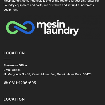
Mesinlaundry.com, Indonesia is one of the region’s largest distributor for
Laundry equipment and parts, we distribute and set up Laundromats
equipment.
LOCATION
Showroom Office
DMall Depok
Jl. Margonda No.88, Kemiri Muka, Beji, Depok, Jawa Barat 16423
☎
0811-1296-695
LOCATION