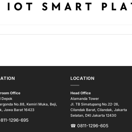
ATION
LOCATION
room Office
Head Office
l Depok
Alamanda Tower
argonda No.88, Kemiri Muka, Beji,
Jl. TB Simatupang No.22-26,
k, Jawa Barat 16423
Cilandak Barat, Cilandak, Jakarta
Selatan, DKI Jakarta 12430
0811-1296-695
☎ 0811-1296-605