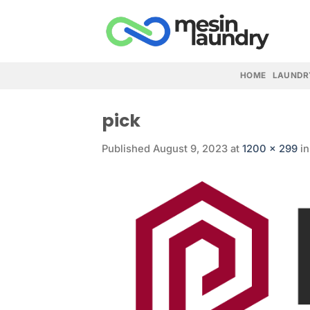
Skip
to
content
HOME
LAUNDR
pick
Published
August 9, 2023
at
1200 × 299
i