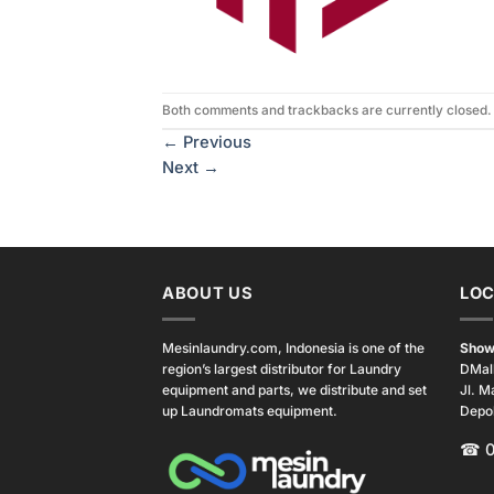
Both comments and trackbacks are currently closed.
←
Previous
Next
→
ABOUT US
LOC
Mesinlaundry.com, Indonesia is one of the
Show
region’s largest distributor for Laundry
DMal
equipment and parts, we distribute and set
Jl. M
up Laundromats equipment.
Depo
☎