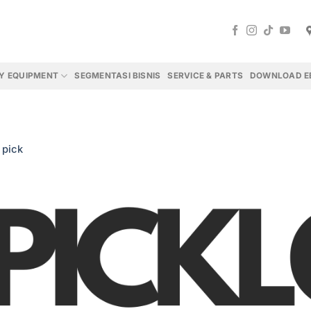
Y EQUIPMENT
SEGMENTASI BISNIS
SERVICE & PARTS
DOWNLOAD E
n
pick