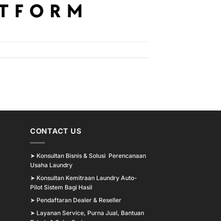
CONTACT US
➤
Konsultan Bisnis & Solusi Perencanaan
Usaha Laundry
➤
Konsultan Kemitraan Laundry Auto-
Pilot Sistem Bagi Hasil
➤
Pendaftaran Dealer & Reseller
➤
Layanan Service, Purna Jual, Bantuan