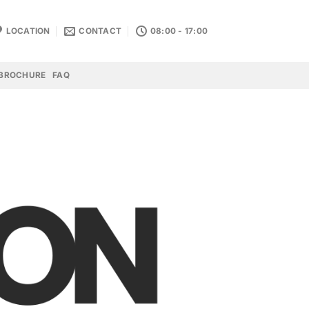
LOCATION
CONTACT
08:00 - 17:00
BROCHURE
FAQ