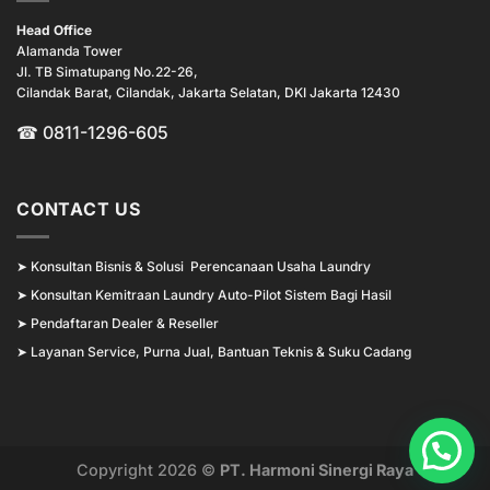
Head Office
Alamanda Tower
Jl. TB Simatupang No.22-26,
Cilandak Barat, Cilandak, Jakarta Selatan, DKI Jakarta 12430
☎ 0811-1296-605
CONTACT US
➤
Konsultan Bisnis & Solusi Perencanaan Usaha Laundry
➤
Konsultan Kemitraan Laundry Auto-Pilot Sistem Bagi Hasil
➤
Pendaftaran Dealer & Reseller
➤
Layanan Service, Purna Jual, Bantuan Teknis & Suku Cadang
Copyright 2026 ©
PT. Harmoni Sinergi Raya