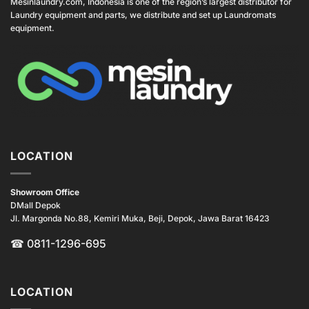
Mesinlaundry.com, Indonesia is one of the region’s largest distributor for
Laundry equipment and parts, we distribute and set up Laundromats
equipment.
LOCATION
Showroom Office
DMall Depok
Jl. Margonda No.88, Kemiri Muka, Beji, Depok, Jawa Barat 16423
☎
0811-1296-695
LOCATION