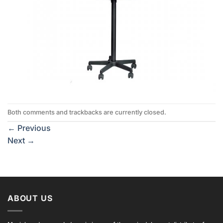
Both comments and trackbacks are currently closed.
←
Previous
Next
→
ABOUT US