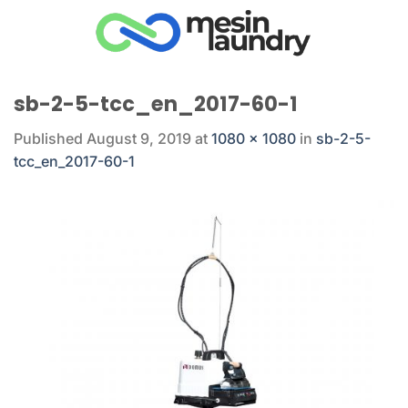
Skip
to
content
sb-2-5-tcc_en_2017-60-1
Published
August 9, 2019
at
1080 × 1080
in
sb-2-5-
tcc_en_2017-60-1