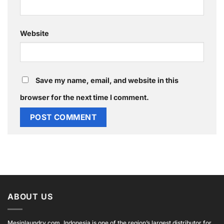
Website
Save my name, email, and website in this
browser for the next time I comment.
ABOUT US
Mesinlaundry.com, Indonesia is one of the region’s largest distributor for