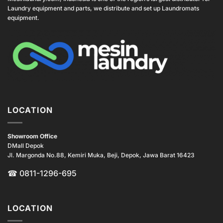
Laundry equipment and parts, we distribute and set up Laundromats
equipment.
LOCATION
Showroom Office
DMall Depok
Jl. Margonda No.88, Kemiri Muka, Beji, Depok, Jawa Barat 16423
☎
0811-1296-695
LOCATION