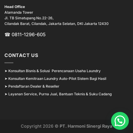
Head Office
Alamanda Tower
Jl. TB Simatupang No.22-26,
Cilandak Barat, Cilandak, Jakarta Selatan, DKI Jakarta 12430
☎ 0811-1296-605
CONTACT US
➤
Konsultan Bisnis & Solusi Perencanaan Usaha Laundry
➤
Konsultan Kemitraan Laundry Auto-Pilot Sistem Bagi Hasil
➤
Pendaftaran Dealer & Reseller
➤
Layanan Service, Purna Jual, Bantuan Teknis & Suku Cadang
Copyright 2026 ©
PT. Harmoni Sinergi Raya