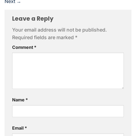
Next
→
Leave a Reply
Your email address will not be published.
Required fields are marked
*
Comment
*
Name
*
Email
*