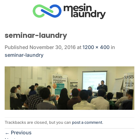
Skip
to
content
seminar-laundry
Published
November 30, 2016
at
1200 × 400
in
seminar-laundry
Trackbacks are closed, but you can
post a comment
.
←
Previous