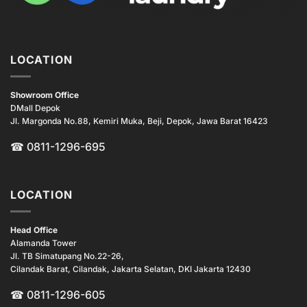
LOCATION
Showroom Office
DMall Depok
Jl. Margonda No.88, Kemiri Muka, Beji, Depok, Jawa Barat 16423
☎
0811-1296-695
LOCATION
Head Office
Alamanda Tower
Jl. TB Simatupang No.22-26,
Cilandak Barat, Cilandak, Jakarta Selatan, DKI Jakarta 12430
☎ 0811-1296-605