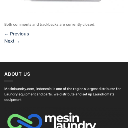
Both comments and trackbacks are currently closed.
←
Previous
Next
→
ABOUT US
Mesinlaundry.com, Indonesia is one of the region’s largest distributor for
Laundry equipment and parts, we distribute and set up Laundromats
equipment.