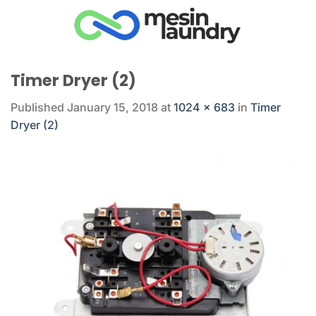
Skip
to
content
Timer Dryer (2)
Published
January 15, 2018
at
1024 × 683
in
Timer
Dryer (2)